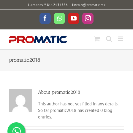
Skip
Llamanos !! 8112134586
|
lincoln@promatic.mx
to
content
Facebook
WhatsApp
YouTube
Instagram
promatic2018
About
promatic2018
This author has not yet filled in any details.
So far promatic2018 has created 0 blog
entries.