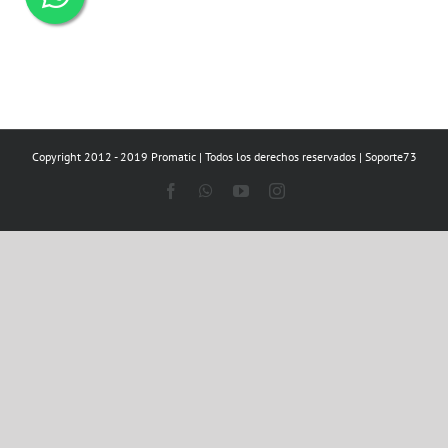
Copyright 2012 - 2019 Promatic | Todos los derechos reservados | Soporte73
Facebook
WhatsApp
YouTube
Instagram